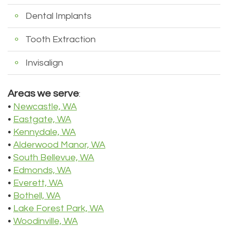
Tour
Dental Implants
Our
Tooth Extraction
Office
Invisalign
Dental
Areas we serve
:
Technology
•
Newcastle, WA
Testimonials
•
Eastgate, WA
•
Kennydale, WA
•
Alderwood Manor, WA
•
South Bellevue, WA
•
Edmonds, WA
•
Everett, WA
•
Bothell, WA
•
Lake Forest Park, WA
•
Woodinville, WA