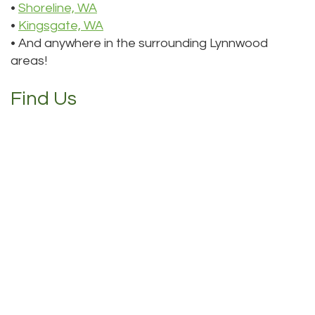
•
Shoreline, WA
•
Kingsgate, WA
• And anywhere in the surrounding Lynnwood
areas!
Find Us