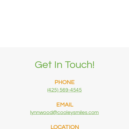
Get In Touch!
PHONE
(425) 569-4545
EMAIL
lynnwood@cooleysmiles.com
LOCATION