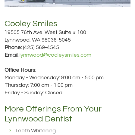
Roula
Dentistry
and
Location
Carmel,
Payments
Cooley Smiles
Sedation
Bellevue
19505 76th Ave. West Suite # 100
DDS
Dentistry
Dental
Location
Lynnwood, WA 98036-5045
Jessica
Blog
Kenmore
Phone:
(425) 569-4545
Email:
lynnwood@cooleysmiles.com
Bai,
Pay
Location
Office Hours:
DMD
Online
Kirkland
Monday - Wednesday: 8:00 am - 5:00 pm
Meet
Location
Thursday: 7:00 am - 1:00 pm
Friday - Sunday: Closed
Our
Staff
More Offerings From Your
Lynnwood Dentist
Our
Teeth Whitening
Difference