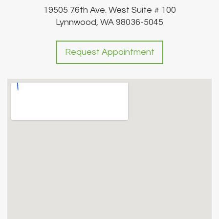
19505 76th Ave. West Suite # 100
Lynnwood, WA 98036-5045
Request Appointment